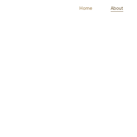
Home
About